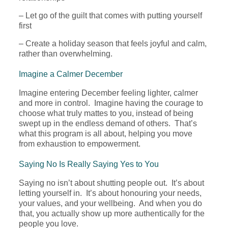
– Let go of the guilt that comes with putting yourself
first
– Create a holiday season that feels joyful and calm,
rather than overwhelming.
Imagine a Calmer December
Imagine entering December feeling lighter, calmer
and more in control. Imagine having the courage to
choose what truly mattes to you, instead of being
swept up in the endless demand of others. That’s
what this program is all about, helping you move
from exhaustion to empowerment.
Saying No Is Really Saying Yes to You
Saying no isn’t about shutting people out. It’s about
letting yourself in. It’s about honouring your needs,
your values, and your wellbeing. And when you do
that, you actually show up more authentically for the
people you love.