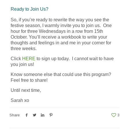
Ready to Join Us?
So, if you’re ready to rewrite the way you see the
festive season, I warmly invite you to join us. One
hour for three Wednesdays in a row from 15th
October. You’ll receive a workbook to write your
thoughts and feelings in and me in your corner for
three weeks.
Click
HERE
to sign up today. I cannot wait to have
you join us!
Know someone else that could use this program?
Feel free to share!
Until next time,
Sarah xo
Share
3