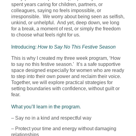
spent years caring for children, partners, or
colleagues, saying no feels impossible, or
irresponsible. We worry about being seen as selfish,
unkind, or unhelpful. And yet, deep down, we long
for a break, a moment of rest, or simply the freedom
to choose what feels right for us.
Introducing:
How to Say No This Festive Season
This is why I created my three week program, ‘How
to say no this festive season.’ It’s a safe supportive
space designed especially for women who are ready
to step into their own power and reclaim their voice.
Together, we will explore practical strategies for
setting boundaries with confidence, without guilt or
fear.
What you’ll learn in the program.
– Say no in a kind and respectful way
– Protect your time and energy without damaging
relationships