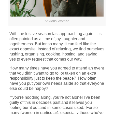
Anxious Woman
With the festive season fast approaching again, it is
often painted as a time of joy, laughter and
togetherness. But for so many, it can feel like the
exact opposite. Instead of relaxing, we find ourselves
rushing, organising, cooking, hosting, and saying
yes to every request that comes our way.
How many times have you agreed to attend an event
that you didn’t want to go to, or taken on an extra
responsibility just to keep the peace? How often
have you put your own needs aside so that everyone
else could be happy?
If you’re nodding along, you’re not alone! I’ve been
guilty of this in decades past and it leaves you
feeling burnt out and in some cases used. For so
many (women in particular), especially those who’ve