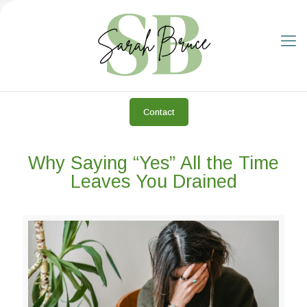
Contact
Why Saying “Yes” All the Time
Leaves You Drained