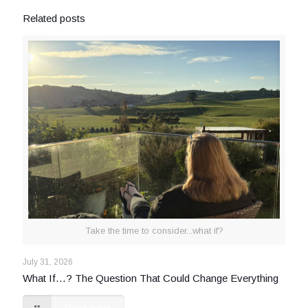
Related posts
Take the time to consider...what if?
July 31, 2026
What If…? The Question That Could Change Everything