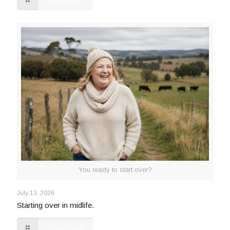
Read more
You ready to start over?
July 13, 2026
Starting over in midlife.
Read more