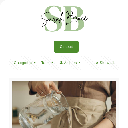
Contact
Categories
Tags
Authors
Show all