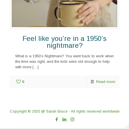
Feel like you’re in a 1950’s
nightmare?
What is a 1950’s Nightmare? You went back to work when
the time was right, and the kids were old enough to help
with more
[…]
6
Read more
Copyright © 2025 @ Sarah Bruce - All rights reserved worldwide